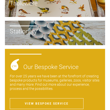
Tableware
Stationery
New to
Our Bespoke Service
Customworks?
For over 25 years we have been at the forefront of creating
bespoke products for museums, galleries, zoos, visitor sites
Enter your
and many more. Find out more about our experience,
details to sign
Bespoke
process and the possibilities.
up.
service
Increase
VIEW BESPOKE SERVICE
First
Last
your