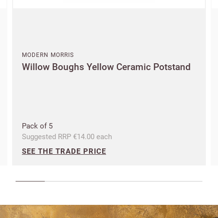
an account?
SIGN IN
MODERN MORRIS
Willow Boughs Yellow Ceramic Potstand
Pack of 5
Suggested RRP €14.00 each
SEE THE TRADE PRICE