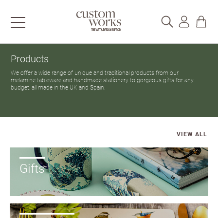
Products
We offer a wide range of unique and traditional products from our
melamine tableware and handmade stationery to gorgeous gifts for any
budget, all made in the UK and Spain.
VIEW ALL
Gifts