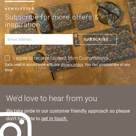
NEWSLETTER
Subscribe for more offers &
inspiration
SUBSCRIBE
I agree to recieve content from Customworks
Data used in accordance with our
privacy policy.
You can unsubscribe at any
time.
We'd love to hear from you
We take pride in our customer friendly approach so please
don’t hesitate to
get in touch.