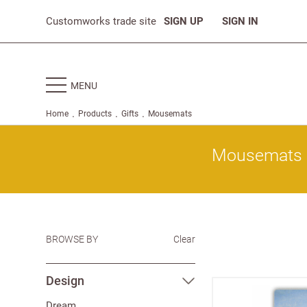
Customworks trade site
SIGN UP
SIGN IN
MENU
.
.
.
Home
Products
Gifts
Mousemats
Mousemats
BROWSE BY
Clear
Design
Dream