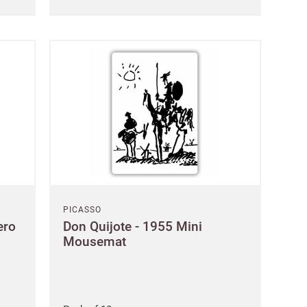
orks?
ign up.
 name
PICASSO
ero
Don Quijote - 1955 Mini
Mousemat