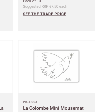
Pack of 10
Suggested RRP €7.50 each
SEE THE TRADE PRICE
PICASSO
La
La Colombe Mini Mousemat