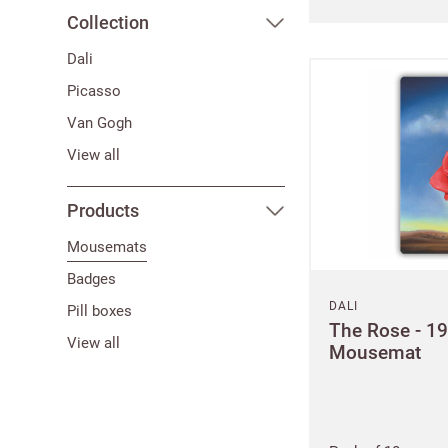
Collection
Dali
Picasso
Van Gogh
View all
Products
Mousemats
Badges
DALI
Pill boxes
The Rose - 1
View all
Mousemat
Bespok