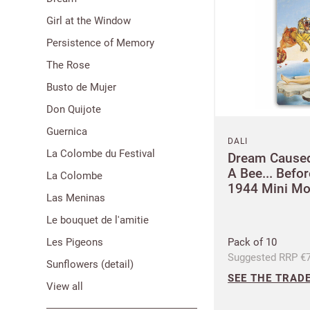
Girl at the Window
Persistence of Memory
The Rose
Busto de Mujer
Don Quijote
Guernica
DALI
La Colombe du Festival
Dream Caused
A Bee... Befo
La Colombe
1944 Mini M
Las Meninas
Le bouquet de l'amitie
Les Pigeons
Pack of 10
Suggested RRP €7
Sunflowers (detail)
SEE THE TRADE
View all