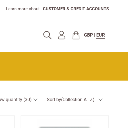
Learn more about
CUSTOMER & CREDIT ACCOUNTS
GBP
|
EUR