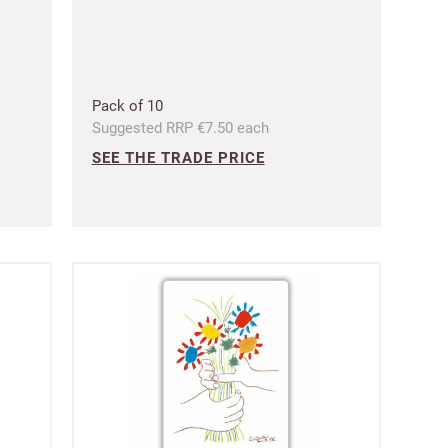
 Customworks
terms
Pack of 10
Suggested RRP €7.50 each
SEE THE TRADE PRICE
t?
SIGN IN