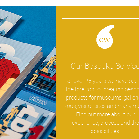
Our Bespoke Servic
For over 25 years we have bee
the forefront of creating besp
products for museums, galleri
zoos, visitor sites and many m
Find out more about our
experience, process and the
possibilities.