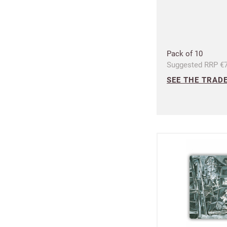
Pack of 10
Suggested RRP €7
SEE THE TRADE