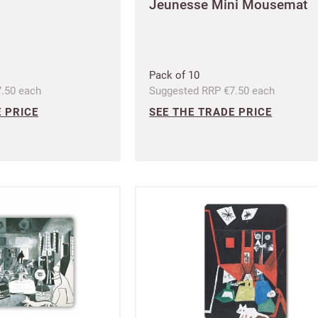
Jeunesse Mini Mousemat
I have read and fully accept the
and conditions
Pack of 10
.50 each
Suggested RRP €7.50 each
SIGN UP
 PRICE
SEE THE TRADE PRICE
Already have an accoun
Address line 1
Shop and Ship International