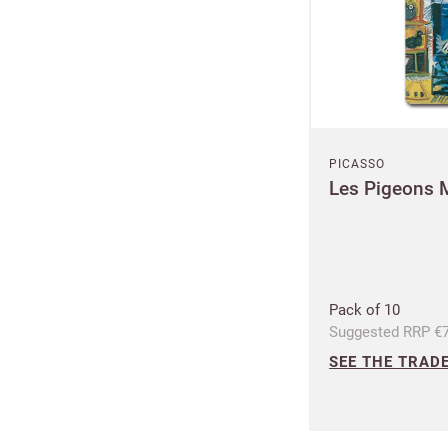
PICASSO
Les Pigeons 
Pack of 10
Suggested RRP €7
SEE THE TRADE