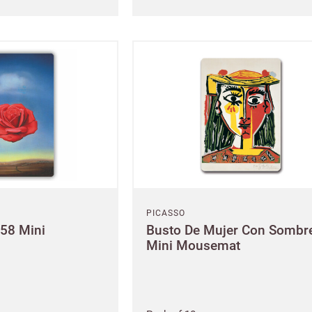
New to Customw
Enter your details to s
First name
Last
PICASSO
958 Mini
Busto De Mujer Con Sombr
Mini Mousemat
Email
e service
Password