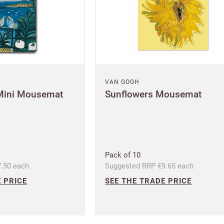
CANCEL
SAVE
VAN GOGH
Mini Mousemat
Sunflowers Mousemat
Pack of 10
.50 each
Suggested RRP €9.65 each
 PRICE
SEE THE TRADE PRICE