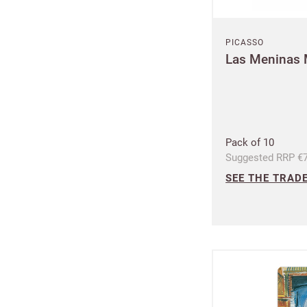
PICASSO
Las Meninas
Plea
Pack of 10
Suggested RRP €7
SEE THE TRADE