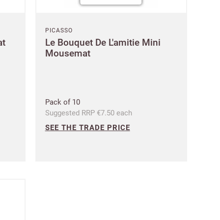
PICASSO
at
Le Bouquet De L'amitie Mini
Mousemat
Pack of 10
Suggested RRP €7.50 each
SEE THE TRADE PRICE