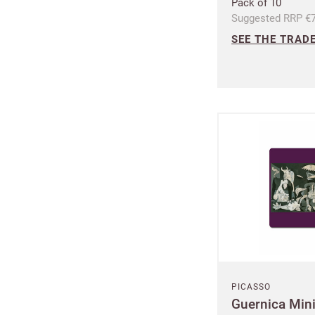
Pack of 10
Suggested RRP €7
Increa
SEE THE TRADE
£100 
Free o
from 
Benefi
terms
PICASSO
Guernica Min