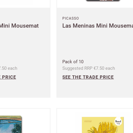
Address line 2
PICASSO
UNITED KINGDOM (GBP)
 Mini Mousemat
Las Meninas Mini Mousem
EURO (EUR)
Address line 3
se note that you will be charged in euros (EUR).
City
Pack of 10
SAVE & CONTINUE
.50 each
Suggested RRP €7.50 each
 PRICE
SEE THE TRADE PRICE
Questions about domestic, international shippings and returns?
Postcode
Learn more
Country
US State
Billing address
Delivery address