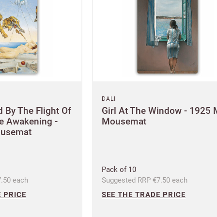
DALI
 By The Flight Of
Girl At The Window - 1925 
re Awakening -
Mousemat
ousemat
Pack of 10
.50 each
Suggested RRP €7.50 each
 PRICE
SEE THE TRADE PRICE