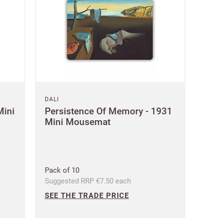
DALI
Mini
Persistence Of Memory - 1931
Mini Mousemat
Pack of 10
Suggested RRP €7.50 each
SEE THE TRADE PRICE