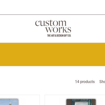
14
products