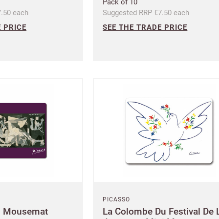
Pack of 10
.50 each
Suggested RRP €7.50 each
se your sales
 PRICE
SEE THE TRADE PRICE
Company name
minimum order
f charge shipments
£300
t from 60-day payment
Address
Postcode
City
PICASSO
i Mousemat
La Colombe Du Festival De 