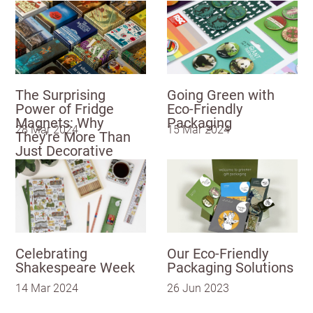
US State
Postcode
City
Billing address
Delivery address
UNITED KINGDOM (GBP)
EURO (EUR)
CANCEL
SAVE
The Surprising
Going Green with
Please note that you will be charged in euros (EUR).
Power of Fridge
Eco-Friendly
I have read
and fully
Magnets: Why
Packaging
28 Mar 2024
15 Mar 2024
accept the
They're More Than
SAVE & CONTINUE
Customworks
Just Decorative
terms and
Questions about domestic, international shippings
conditions
and returns?
Learn more
SIGN
UP
Celebrating
Our Eco-Friendly
Already have
Shakespeare Week
Packaging Solutions
an account?
SIGN IN
14 Mar 2024
26 Jun 2023