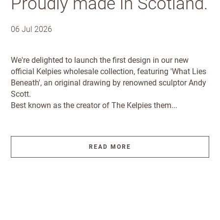
Proudly made in Scotland.
Email
minimum
Address line 1
order
06 Jul 2026
Free of
Password
Address line 2
charge
We're delighted to launch the first design in our new
shipments
official Kelpies wholesale collection, featuring 'What Lies
Company
from
Beneath', an original drawing by renowned sculptor Andy
name
£300
Address line 3
Scott.
Best known as the creator of The Kelpies them...
Benefit
from 60-
City
day
payment
READ MORE
terms
Postcode
Country
Address
Shop and Ship International