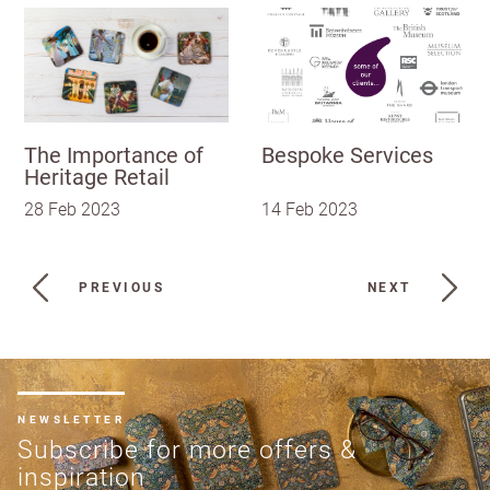
The Importance of
Bespoke Services
Heritage Retail
28 Feb 2023
14 Feb 2023
PREVIOUS
NEXT
NEWSLETTER
Subscribe for more offers &
inspiration