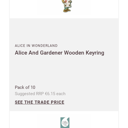
ALICE IN WONDERLAND
Alice And Gardener Wooden Keyring
Pack of 10
Suggested RRP €6.15 each
SEE THE TRADE PRICE