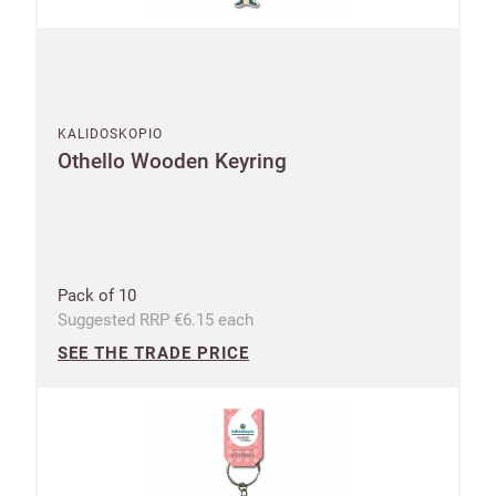
KALIDOSKOPIO
Othello Wooden Keyring
Pack of 10
Suggested RRP €6.15 each
SEE THE TRADE PRICE