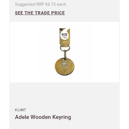
Suggested RRP €6.15 each
SEE THE TRADE PRICE
KLIMT
Adele Wooden Keyring