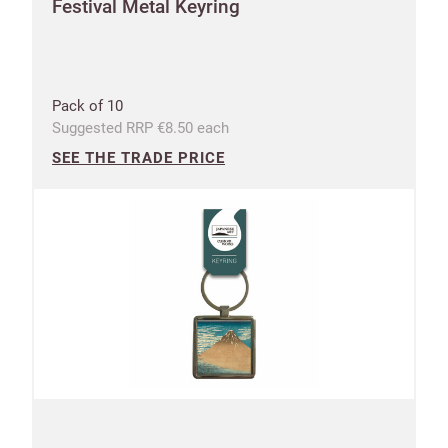
Festival Metal Keyring
CANCEL
SAVE
Pack of 10
Suggested RRP €8.50 each
SEE THE TRADE PRICE