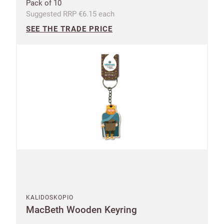
Pack of 10
Suggested RRP €6.15 each
SEE THE TRADE PRICE
UNITED KINGDOM (GBP)
EURO (EUR)
Please note that you will be charged in euros (EUR).
SAVE & CONTINUE
Questions about domestic, international shippings
and returns?
Learn more
KALIDOSKOPIO
MacBeth Wooden Keyring