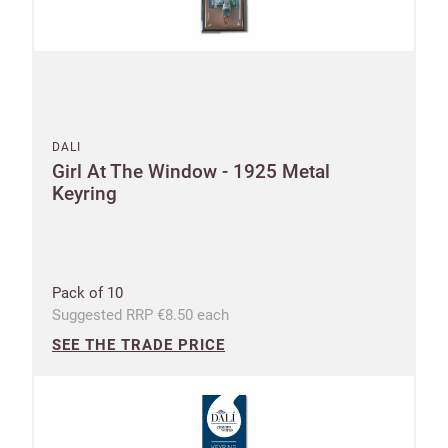
DALI
Girl At The Window - 1925 Metal
Keyring
New to
Customworks?
Enter your
details to sign
Bespoke
Pack of 10
up.
service
Suggested RRP €8.50 each
SEE THE TRADE PRICE
Increase
First
Last
your
name
name
sales
£100