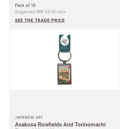
Pack of 10
Address line 2
Suggested RRP €8.50 each
SEE THE TRADE PRICE
Address line 3
City
Postcode
Country
US State
Billing address
Delivery address
JAPANESE ART
Asakusa Ricefields And Torinomachi