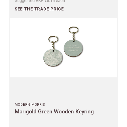
Suggested RRP €6.15 each
SEE THE TRADE PRICE
MODERN MORRIS
Marigold Green Wooden Keyring