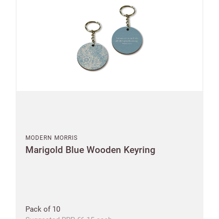
MODERN MORRIS
Marigold Blue Wooden Keyring
Pack of 10