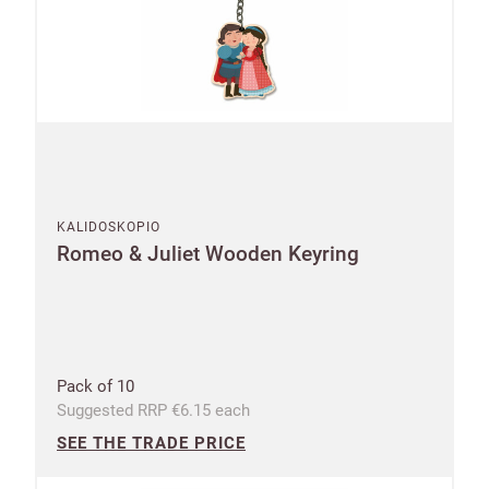
KALIDOSKOPIO
Romeo & Juliet Wooden Keyring
Pack of 10
Suggested RRP €6.15 each
SEE THE TRADE PRICE