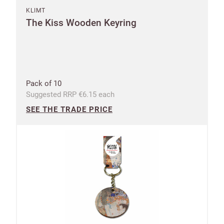
KLIMT
The Kiss Wooden Keyring
Pack of 10
Suggested RRP €6.15 each
SEE THE TRADE PRICE