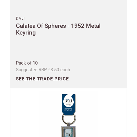
DALI
Galatea Of Spheres - 1952 Metal
Keyring
Pack of 10
Suggested RRP €8.50 each
SEE THE TRADE PRICE