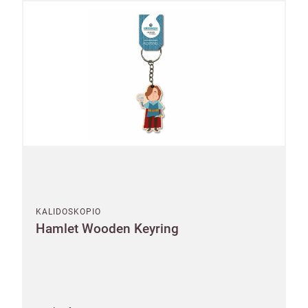
KALIDOSKOPIO
Hamlet Wooden Keyring
Shop and Ship International