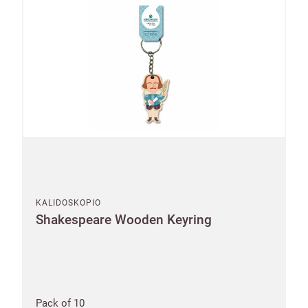
KALIDOSKOPIO
Shakespeare Wooden Keyring
Pack of 10