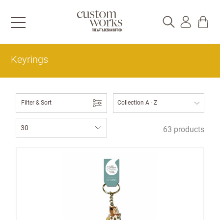
Keyrings
Filter & Sort
63 products