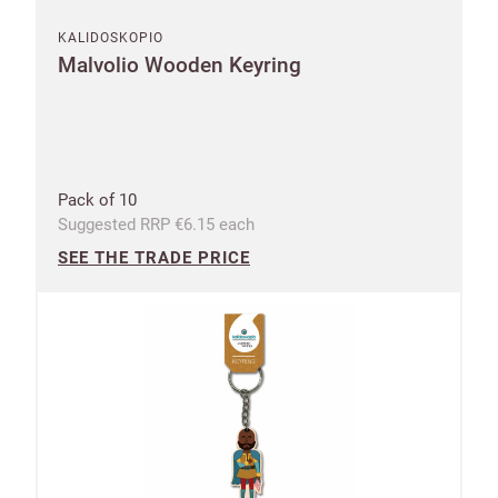
KALIDOSKOPIO
Malvolio Wooden Keyring
Pack of 10
Suggested RRP €6.15 each
SEE THE TRADE PRICE