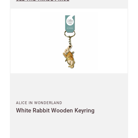
ALICE IN WONDERLAND
White Rabbit Wooden Keyring