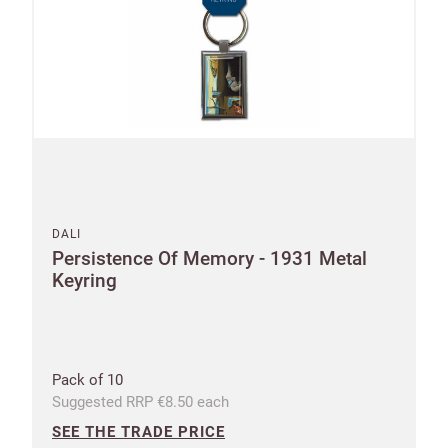
Email
minimum
order
Free of
Password
charge
shipments
Company
from
name
£300
Benefit
DALI
from 60-
Persistence Of Memory - 1931 Metal
day
Keyring
payment
terms
Pack of 10
Address
Suggested RRP €8.50 each
SEE THE TRADE PRICE