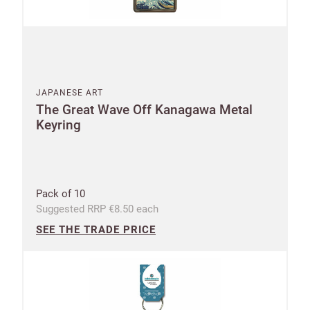
JAPANESE ART
The Great Wave Off Kanagawa Metal
Keyring
Pack of 10
Suggested RRP €8.50 each
SEE THE TRADE PRICE