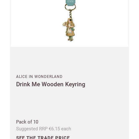
ALICE IN WONDERLAND
Drink Me Wooden Keyring
Pack of 10
Suggested RRP €6.15 each
SEE THE TRADE PRICE