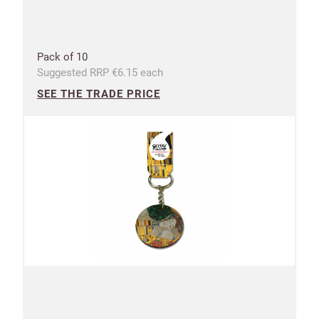
Pack of 10
Suggested RRP €6.15 each
SEE THE TRADE PRICE