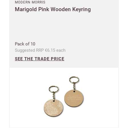
MODERN MORRIS
Marigold Pink Wooden Keyring
Pack of 10
Suggested RRP €6.15 each
SEE THE TRADE PRICE