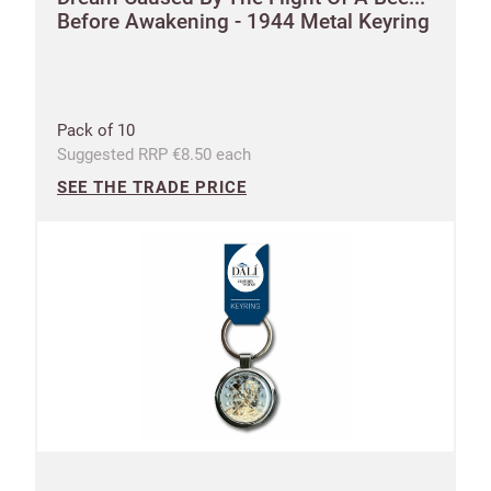
Before Awakening - 1944 Metal Keyring
Pack of 10
Suggested RRP €8.50 each
SEE THE TRADE PRICE