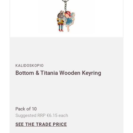
KALIDOSKOPIO
Bottom & Titania Wooden Keyring
Pack of 10
Suggested RRP €6.15 each
SEE THE TRADE PRICE