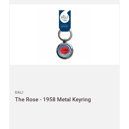
Postcode
City
I have read
and fully
accept the
Customworks
terms and
conditions
SIGN
UP
DALI
The Rose - 1958 Metal Keyring
Already have
an account?
Address line 1
SIGN IN