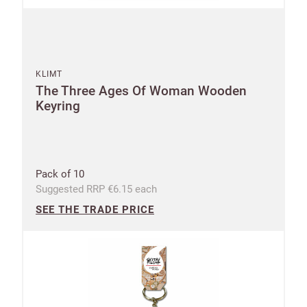
KLIMT
The Three Ages Of Woman Wooden
Keyring
Pack of 10
Suggested RRP €6.15 each
SEE THE TRADE PRICE