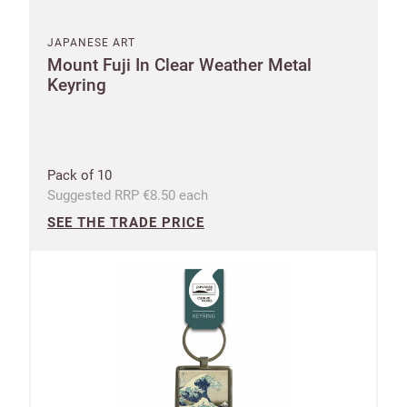
JAPANESE ART
Mount Fuji In Clear Weather Metal
Keyring
Pack of 10
Suggested RRP €8.50 each
SEE THE TRADE PRICE