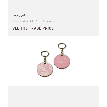
Pack of 10
Suggested RRP €6.15 each
SEE THE TRADE PRICE