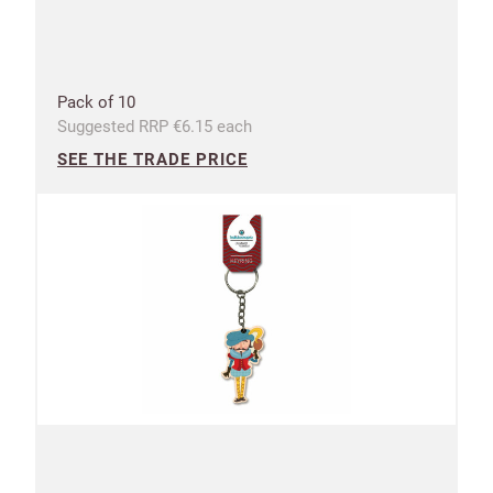
Pack of 10
Suggested RRP €6.15 each
SEE THE TRADE PRICE