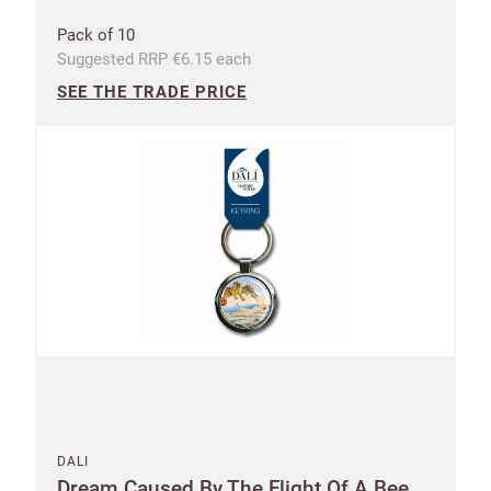
Pack of 10
Suggested RRP €6.15 each
SEE THE TRADE PRICE
DALI
Dream Caused By The Flight Of A Bee...