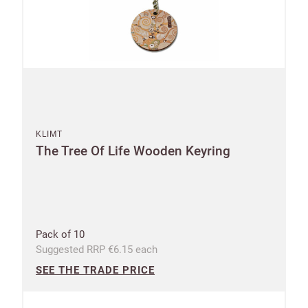
KLIMT
The Tree Of Life Wooden Keyring
Pack of 10
Suggested RRP €6.15 each
SEE THE TRADE PRICE