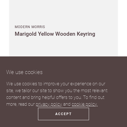
MODERN MORRIS
Marigold Yellow Wooden Keyring
Pack of 10
We use cookies
Suggested RRP €6.15 each
SEE THE TRADE PRICE
We use cookies to improve your experience on our
site, we tailor our site to show you the most relevant
content and bring helpful offers to you. To find out
more, read our
privacy policy
and
cookie policy.
ACCEPT