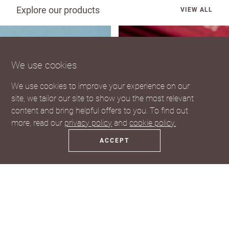
Explore our products
VIEW ALL
We use cookies
We use cookies to improve your experience on our
site, we tailor our site to show you the most relevant
content and bring helpful offers to you. To find out
more, read our
privacy policy
and
cookie policy.
ACCEPT
Coasters
Fridge Magnets