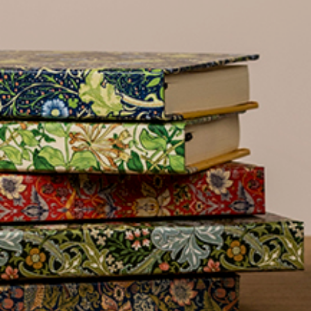
name
£300
Address line 2
Benefit
from 60-
Address line 3
day
payment
terms
City
Address
Postcode
Postcode
City
Country
US State
Billing address
Delivery address
I have read