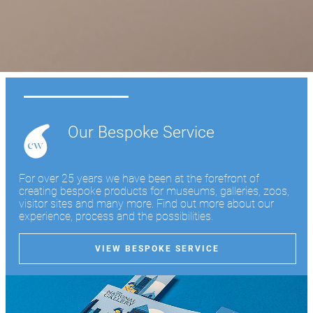
Learn more
Our Bespoke Service
For over 25 years we have been at the forefront of
creating bespoke products for museums, galleries, zoos,
visitor sites and many more. Find out more about our
experience, process and the possibilities.
VIEW BESPOKE SERVICE