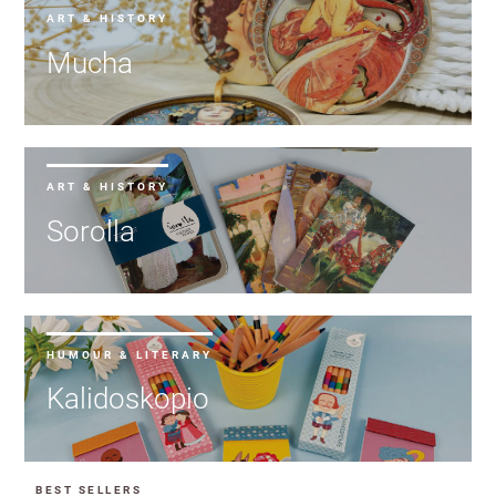
ART & HISTORY
Mucha
ART & HISTORY
Sorolla
HUMOUR & LITERARY
Kalidoskopio
BEST SELLERS