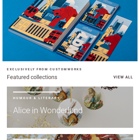
EXCLUSIVELY FROM CUSTOMWORKS
Featured collections
VIEW ALL
HUMOUR & LITERARY
Alice in Wonderland