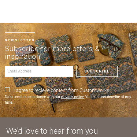
charge
shipments
Address line 3
Company
from
name
£300
Benefit
NEWSLETTER
City
from 60-
Subscribe for more offers &
day
inspiration
payment
Postcode
Shop and Ship International
terms
SUBSCRIBE
Country
I agree to recieve content from Customworks
UNITED KINGDOM (GBP)
Address
Data used in accordance with our
privacy policy.
You can unsubscribe at any
time.
EURO (EUR)
US State
Billing address
Delivery address
Postcode
City
Please note that you will be charged in euros (EUR).
We'd love to hear from you
CANCEL
SAVE
SAVE & CONTINUE