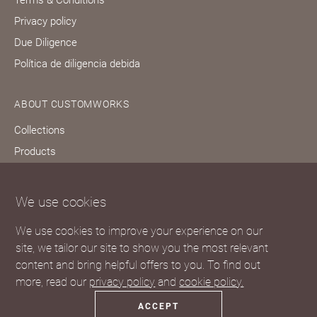
Privacy policy
Due Diligence
Política de diligencia debida
ABOUT CUSTOMWORKS
Collections
Products
Bespoke services
Our story
We use cookies
Journal
We use cookies to improve your experience on our
FAQs
site, we tailor our site to show you the most relevant
content and bring helpful offers to you. To find out
more, read our
privacy policy
and
cookie policy.
ACCEPT
© 2023 Customworks