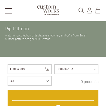
Pip Pittman
A stunning collection of tableware, stationery and gifts from British
surface pattern designer Pip Pittman.
Filter & Sort
0 products