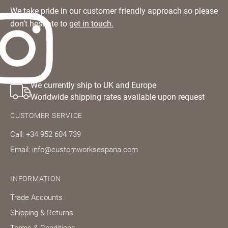
We take pride in our customer friendly approach so please
don’t hesitate to
get in touch.
Questions about domestic, international shippings
I have read
and returns?
and fully
Learn more
accept the
Customworks
terms and
conditions
We currently ship to UK and Europe
Worldwide shipping rates available upon request
SIGN
UP
CUSTOMER SERVICE
Call: +34 952 604 739
Already have
Email: info@customworksespana.com
an account?
SIGN IN
INFORMATION
Trade Accounts
Shipping & Returns
Terms & Conditions