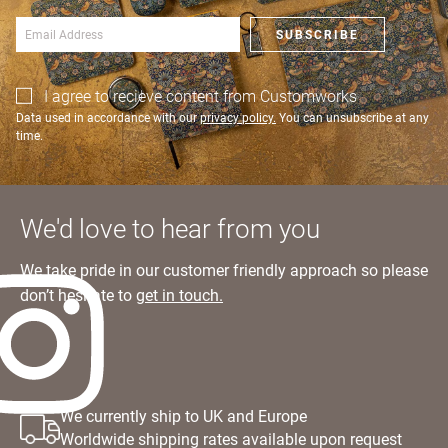
an account?
SIGN IN
SUBSCRIBE
I agree to recieve content from Customworks
Data used in accordance with our
privacy policy.
You can unsubscribe at any
time.
We'd love to hear from you
We take pride in our customer friendly approach so please
don’t hesitate to
get in touch.
We currently ship to UK and Europe
Worldwide shipping rates available upon request