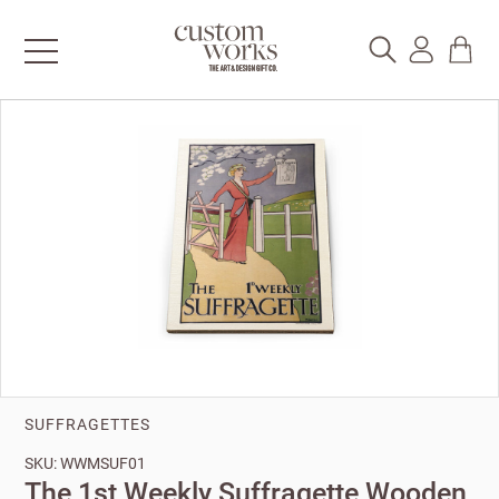
SUFFRAGETTES
SKU: WWMSUF01
The 1st Weekly Suffragette Wooden