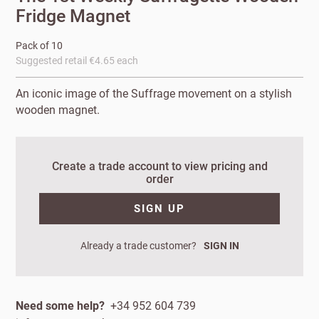
Fridge Magnet
Pack of 10
Suggested retail €4.65 each
An iconic image of the Suffrage movement on a stylish
wooden magnet.
Create a trade account to view pricing and
order
New to
SIGN UP
Customworks?
Enter your
Already a trade customer?
SIGN IN
details to sign
Bespoke
up.
service
Increase
Need some help?
+34 952 604 739
First
Last