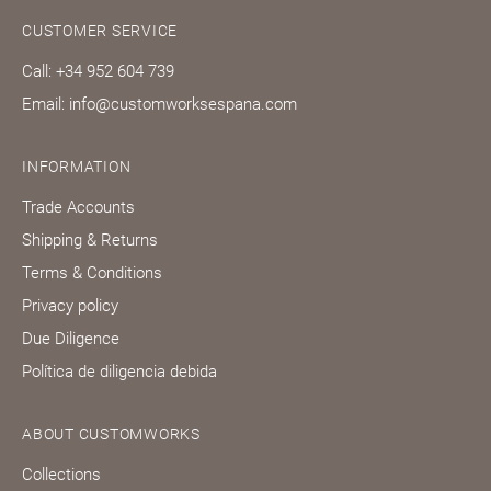
CUSTOMER SERVICE
Call: +34 952 604 739
Email: info@customworksespana.com
INFORMATION
Trade Accounts
Shipping & Returns
Terms & Conditions
Privacy policy
Due Diligence
Política de diligencia debida
ABOUT CUSTOMWORKS
Collections