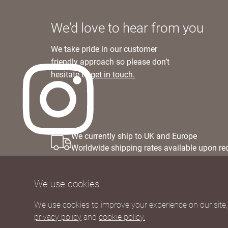
We'd love to hear from you
We take pride in our customer
friendly approach so please don’t
hesitate to
get in touch.
We currently ship to UK and Europe
Worldwide shipping rates available upon re
We use cookies
We use cookies to improve your experience on our site, 
privacy policy
and
cookie policy.