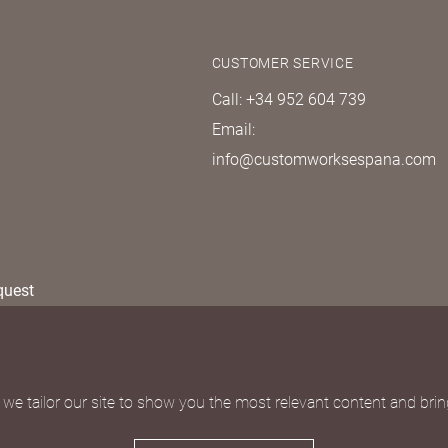
CUSTOMER SERVICE
Call: +34 952 604 739
Email:
info@customworksespana.com
quest
we tailor our site to show you the most relevant content and bring