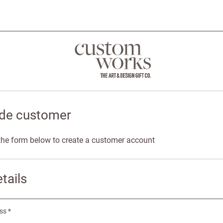
de customer
n the form below to create a customer account
tails
ss *