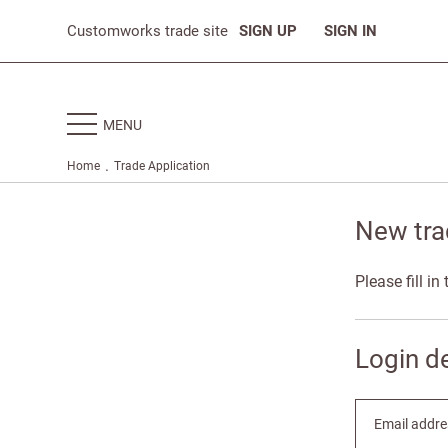
Customworks trade site
SIGN UP
SIGN IN
MENU
.
Home
Trade Application
New tra
Please fill i
Login de
Email addre