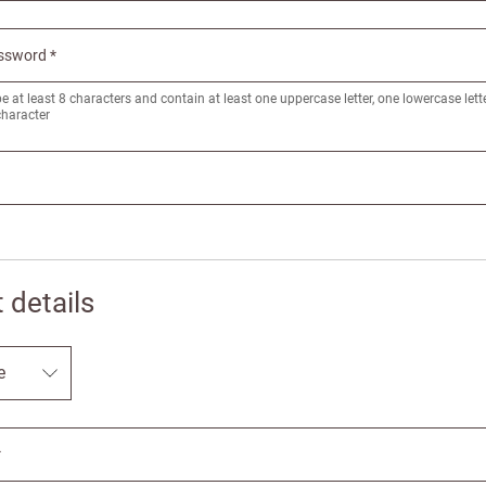
ssword *
at least 8 characters and contain at least one uppercase letter, one lowercase let
character
 details
New to Customw
Enter your details to s
*
First name
Last