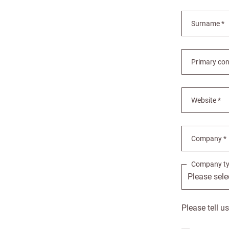
Surname *
Primary con
Bespok
Increa
Website *
£100 
Company *
Free o
from 
Company ty
Benefi
terms
Please tell u