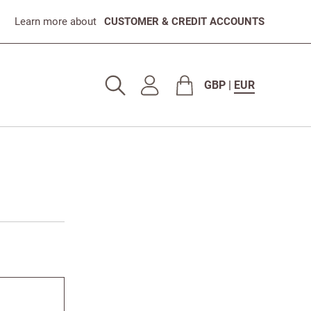
Learn more about
CUSTOMER & CREDIT ACCOUNTS
GBP
|
EUR