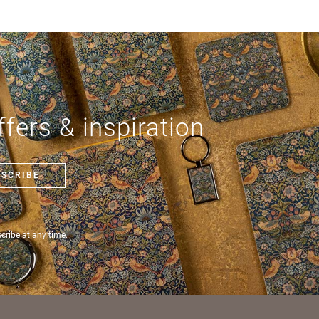
ode *
ry *
fers & inspiration
ate
BSCRIBE
ribe at any time.