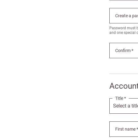
Create a pa
Password must be 
and one special 
Confirm *
Account
Title *
First name 