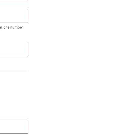
ter, one number
orks?
ign up.
 name