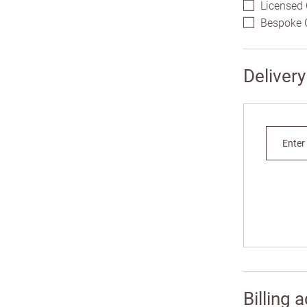
Licensed 
Bespoke C
Deliver
Enter
Addres
Plea
Addre
Billing 