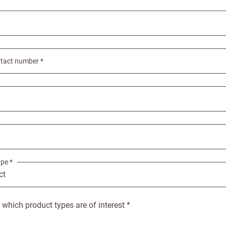
Email
tact number *
e service
Password
se your sales
Company name
minimum order
f charge shipments
£300
pe *
t from 60-day payment
s which product types are of interest *
Address