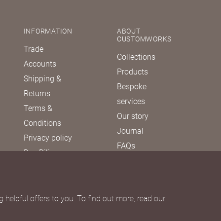
INFORMATION
ABOUT
CUSTOMWORKS
Trade
Collections
Accounts
Products
Shipping &
Bespoke
Returns
services
Terms &
Our story
Conditions
Journal
Privacy policy
FAQs
Due Diligence
Política de
diligencia
debida
 helpful offers to you. To find out more, read our