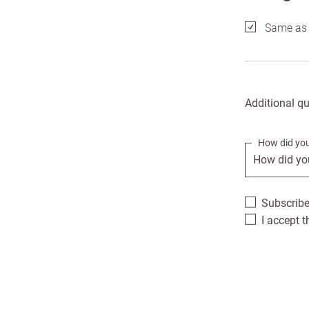
Same as 
Addre
Enter
City *
Additional q
Postc
How did you
Addres
Count
Subscribe
I accept 
Addre
US St
Addre