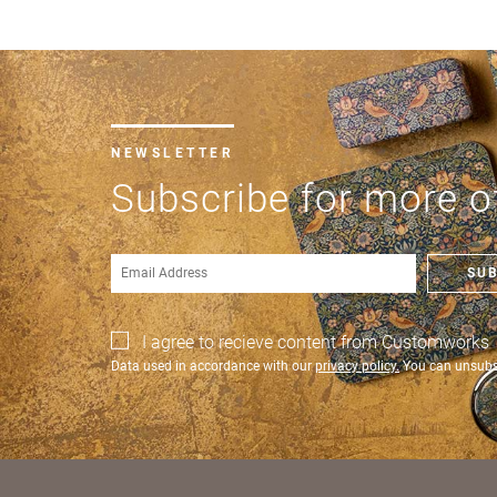
City *
Postc
NEWSLETTER
Count
Subscribe for more of
US St
SU
I agree to recieve content from Customworks
Data used in accordance with our
privacy policy.
You can unsubsc